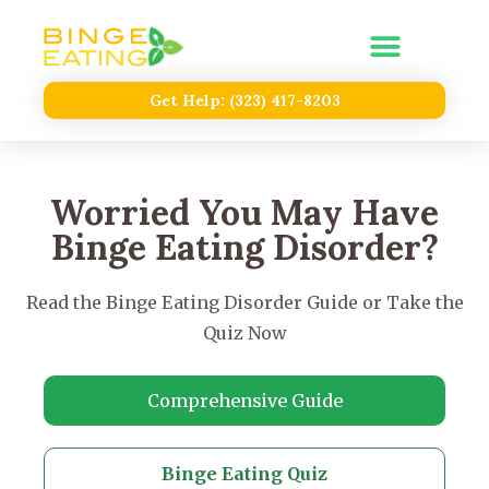
Get Help: (323) 417-8203
Worried You May Have
Binge Eating Disorder?
Read the Binge Eating Disorder Guide or Take the
Quiz Now
Comprehensive Guide
Binge Eating Quiz