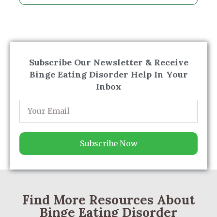
Subscribe Our Newsletter & Receive
Binge Eating Disorder Help In Your
Inbox
Subscribe Now
Find More Resources About
Binge Eating Disorder