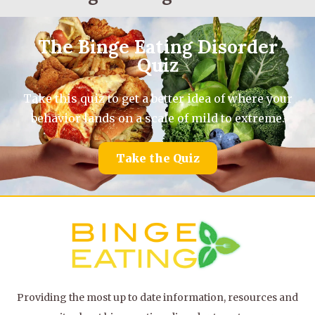
The Binge Eating Disorder
Quiz
Take this quiz to get a better idea of where your
behavior lands on a scale of mild to extreme.
Take the Quiz
Providing the most up to date information, resources and