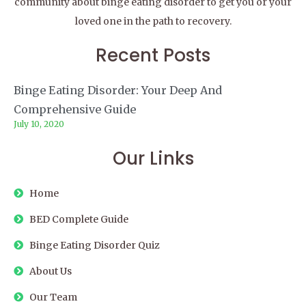
community about binge eating disorder to get you or your
loved one in the path to recovery.
Recent Posts
Binge Eating Disorder: Your Deep And
Comprehensive Guide
July 10, 2020
Our Links
Home
BED Complete Guide
Binge Eating Disorder Quiz
About Us
Our Team