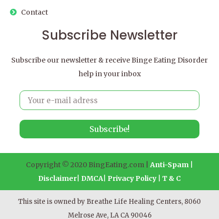
Contact
Subscribe Newsletter
Subscribe our newsletter & receive Binge Eating Disorder
help in your inbox
Subscribe!
Copyright © 2020 BingEating.com |
Anti-Spam
|
Disclaimer
|
DMCA
|
Privacy Policy
|
T & C
This site is owned by Breathe Life Healing Centers, 8060
Melrose Ave, LA CA 90046